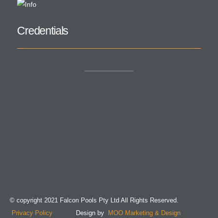
Credentials
© copyright 2021 Falcon Pools Pty Ltd All Rights Reserved.
Privacy Policy
Design by
MOO Marketing & Design