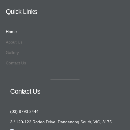
Quick Links
Home
About Us
Gallery
Contact Us
Contact Us
(03) 9793 2444
3 / 120-122 Rodeo Drive, Dandenong South, VIC, 3175