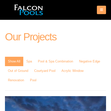
Our Projects
Show All
Spa
Pool & Spa Combination
Negative Edge
Out of Ground
Courtyard Pool
Acrylic Window
Renovation
Pool