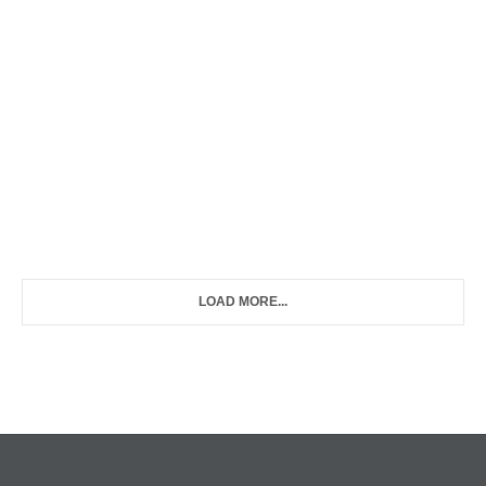
LOAD MORE...