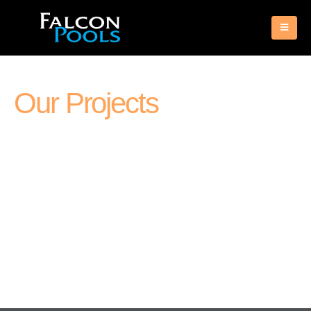
Our Projects