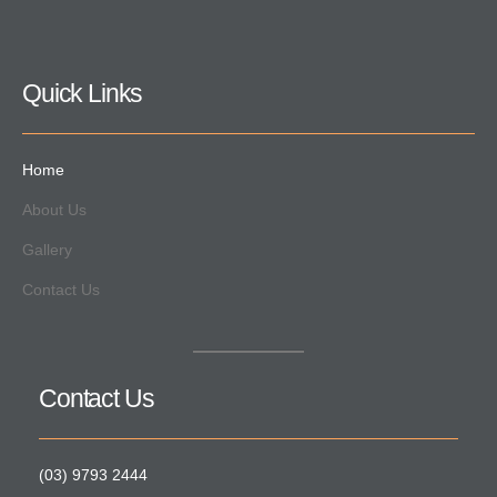
Quick Links
Home
About Us
Gallery
Contact Us
Contact Us
(03) 9793 2444