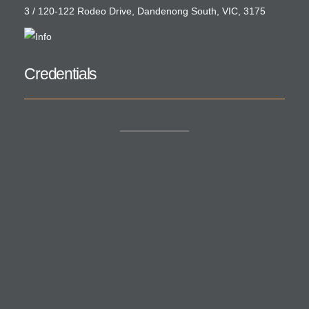
3 / 120-122 Rodeo Drive, Dandenong South, VIC, 3175
Credentials