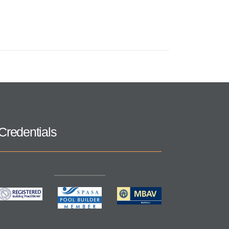
Credentials