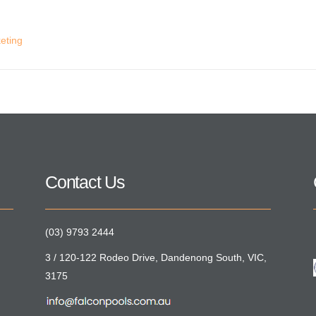
eting
Contact Us
(03) 9793 2444
3 / 120-122 Rodeo Drive, Dandenong South, VIC,
3175