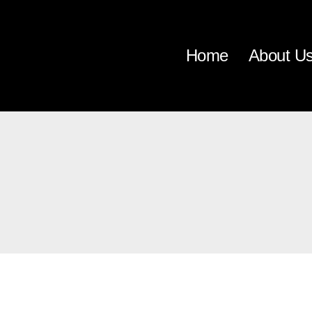
Home
About U