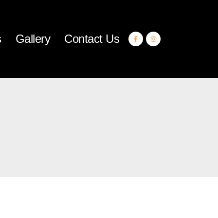
s
Gallery
Contact Us