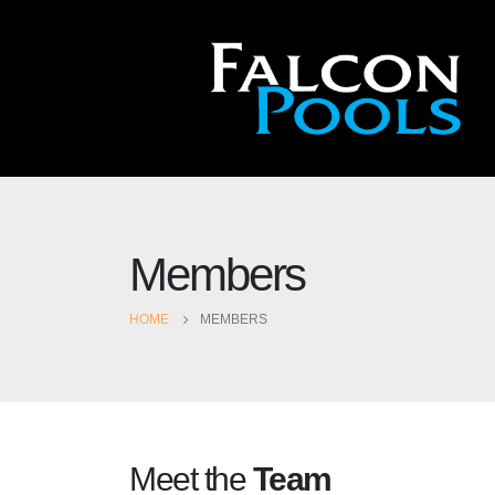
Members
HOME
MEMBERS
Meet the
Team