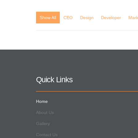
Show All
CEO
Design
Developer
Mark
Quick Links
Home
About Us
Gallery
Contact Us