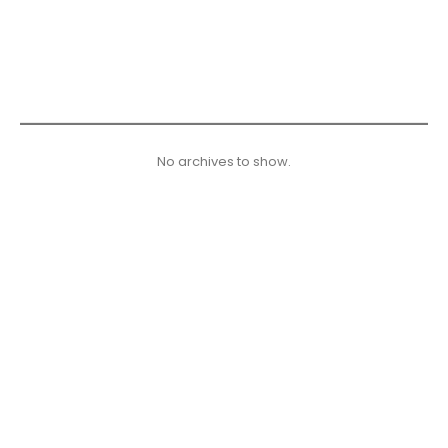
No archives to show.